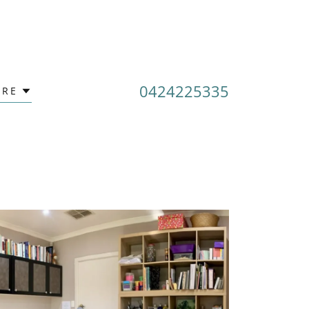
0424225335
RE