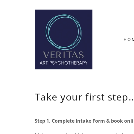
HO
Take your first step
Step 1. Complete Intake Form & book onli