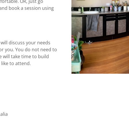
ortable. OR, just go
and book a session using
 will discuss your needs
for you. You do not need to
 will take time to build
like to attend.
alia