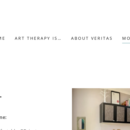
ME
ART THERAPY IS…
ABOUT VERITAS
MO
…
ne: