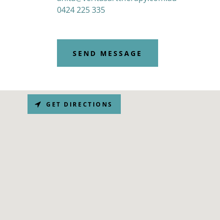
0424 225 335
SEND MESSAGE
GET DIRECTIONS