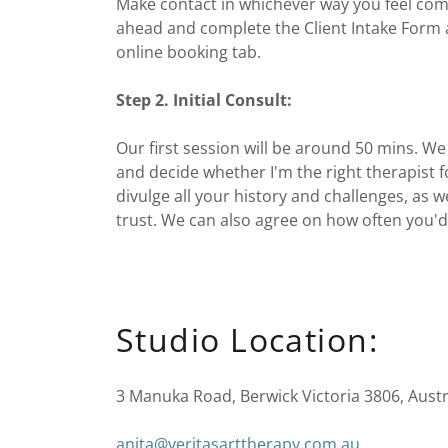
Make contact in whichever way you feel comf
ahead and complete the Client Intake Form 
online booking tab.
Step 2. Initial Consult:
Our first session will be around 50 mins. We
and decide whether I'm the right therapist 
divulge all your history and challenges, as we
trust. We can also agree on how often you'd 
Studio Location:
3 Manuka Road, Berwick Victoria 3806, Austr
anita@veritasarttherapy.com.au