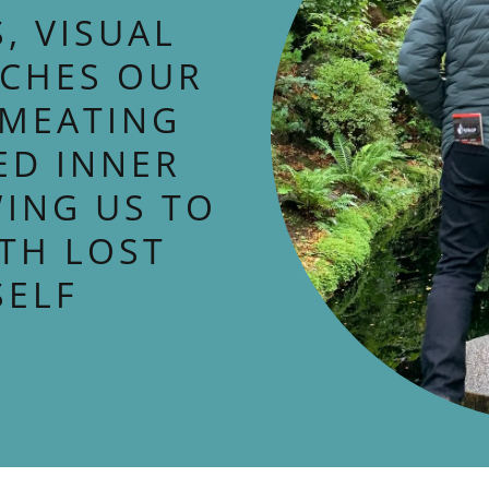
, VISUAL
UCHES OUR
RMEATING
ED INNER
ING US TO
TH LOST
SELF