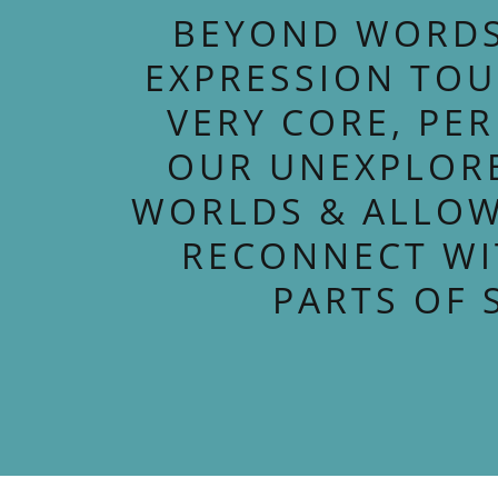
BEYOND WORDS
EXPRESSION TO
VERY CORE, PE
OUR UNEXPLOR
WORLDS & ALLOW
RECONNECT WI
PARTS OF 