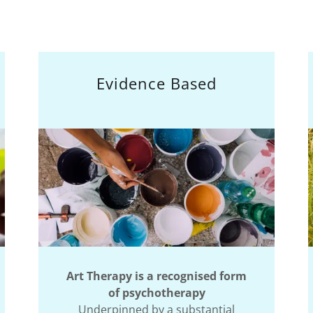
Evidence Based
Art Therapy is a recognised form
of psychotherapy
Underpinned by a substantial