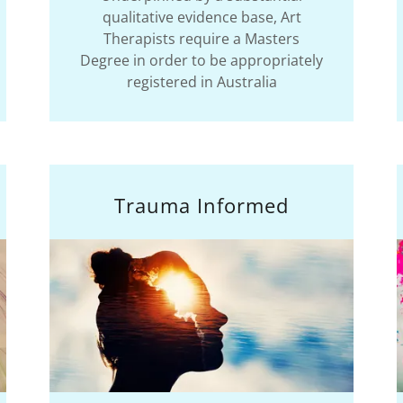
qualitative evidence base, Art
Therapists require a Masters
Degree in order to be appropriately
registered in Australia
Trauma Informed