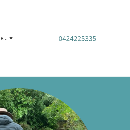
0424225335
RE