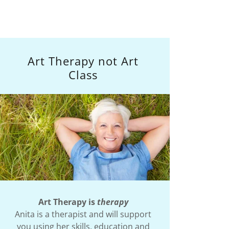
Art Therapy not Art
Class
Art Therapy is
therapy
Anita is a therapist and will support
you using her skills, education and