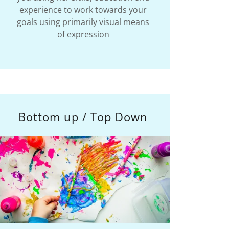
experience to work towards your
goals using primarily visual means
of expression
Bottom up / Top Down