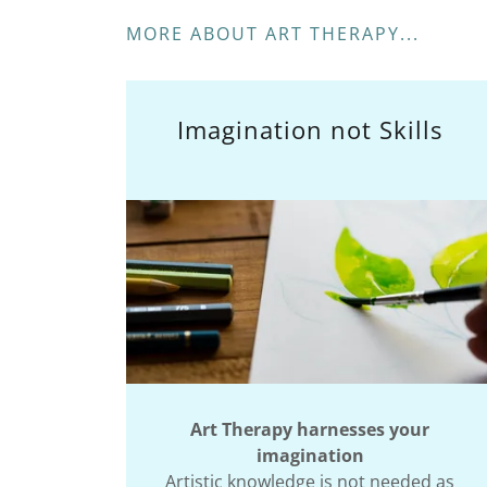
MORE ABOUT ART THERAPY...
Imagination not Skills
Art Therapy harnesses your
imagination
Artistic knowledge is not needed as