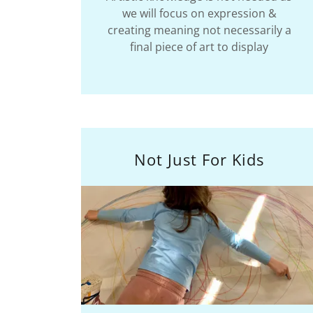
we will focus on expression &
creating meaning not necessarily a
final piece of art to display
Not Just For Kids