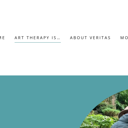
ME
ART THERAPY IS…
ABOUT VERITAS
MO